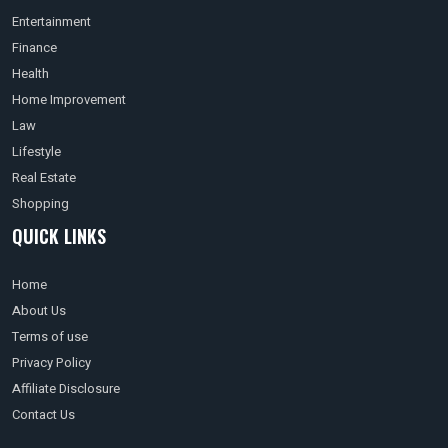
Entertainment
Finance
Health
Home Improvement
Law
Lifestyle
Real Estate
Shopping
QUICK LINKS
Home
About Us
Terms of use
Privacy Policy
Affiliate Disclosure
Contact Us