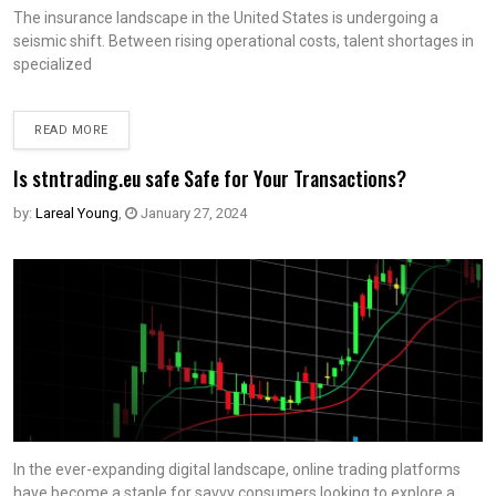
The insurance landscape in the United States is undergoing a
seismic shift. Between rising operational costs, talent shortages in
specialized
READ MORE
Is stntrading.eu safe Safe for Your Transactions?
by:
Lareal Young
,
January 27, 2024
In the ever-expanding digital landscape, online trading platforms
have become a staple for savvy consumers looking to explore a