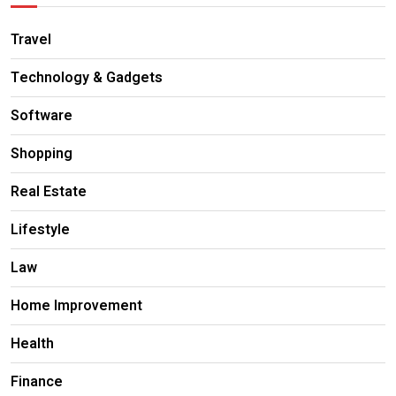
Travel
Technology & Gadgets
Software
Shopping
Real Estate
Lifestyle
Law
Home Improvement
Health
Finance