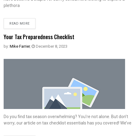
plethora
READ MORE
Your Tax Preparedness Checklist
by:
Mike Farrier
,
December 8, 2023
Do you find tax season overwhelming? You’re not alone. But don’t
worry; our article on tax checklist essentials has you covered! We’ve