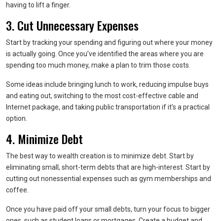
having to lift a finger.
3. Cut Unnecessary Expenses
Start by tracking your spending and figuring out where your money
is actually going. Once you’ve identified the areas where you are
spending too much money, make a plan to trim those costs.
Some ideas include bringing lunch to work, reducing impulse buys
and eating out, switching to the most cost-effective cable and
Internet package, and taking public transportation if it’s a practical
option.
4. Minimize Debt
The best way to wealth creation is to minimize debt. Start by
eliminating small, short-term debts that are high-interest. Start by
cutting out nonessential expenses such as gym memberships and
coffee.
Once you have paid off your small debts, turn your focus to bigger
ones, such as student loans or mortgages. Create a budget and