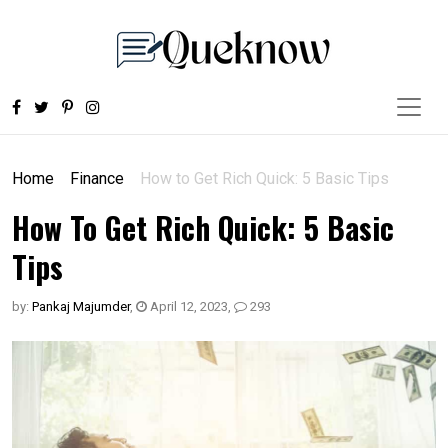
Home
Finance
How to Get Rich Quick: 5 Basic Tips
How To Get Rich Quick: 5 Basic
Tips
by:
Pankaj Majumder
,
April 12, 2023
,
293