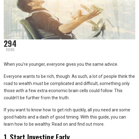
294
VIEWS
When you’re younger, everyone gives you the same advice.
Everyone wants to be rich, though. As such, a lot of people think the
road to wealth must be complicated and difficult, something only
those with a few extra economic brain cells could follow. This
couldn’t be further from the truth.
If you want to know how to get rich quickly, all you need are some
good habits and a dash of good timing. With this guide, you can
learn how to be wealthy. Read on and find out more.
1. Start Investing Early