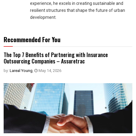
experience, he excels in creating sustainable and
resilient structures that shape the future of urban
development.
Recommended For You
The Top 7 Benefits of Partnering with Insurance
Outsourcing Companies – Assuretrac
by:
Lareal Young
,
May 14, 2026