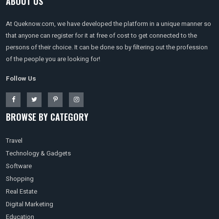
ABOUT US
At Queknow.com, we have developed the platform in a unique manner so
that anyone can register for it at free of cost to get connected to the
persons of their choice. It can be done so by filtering out the profession
of the people you are looking for!
Follow Us
BROWSE BY CATEGORY
Travel
Technology & Gadgets
Software
Shopping
Real Estate
Digital Marketing
Education