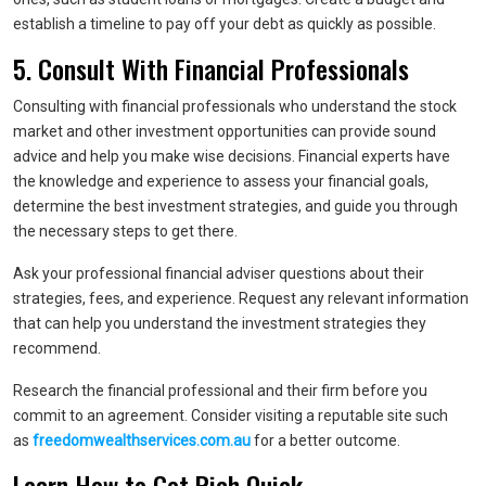
establish a timeline to pay off your debt as quickly as possible.
5. Consult With Financial Professionals
Consulting with financial professionals who understand the stock
market and other investment opportunities can provide sound
advice and help you make wise decisions. Financial experts have
the knowledge and experience to assess your financial goals,
determine the best investment strategies, and guide you through
the necessary steps to get there.
Ask your professional financial adviser questions about their
strategies, fees, and experience. Request any relevant information
that can help you understand the investment strategies they
recommend.
Research the financial professional and their firm before you
commit to an agreement. Consider visiting a reputable site such
as
freedomwealthservices.com.au
for a better outcome.
Learn How to Get Rich Quick