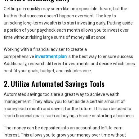
Getting rich quickly may seem like an impossible dream, but the
truth is that success doesn’t happen overnight. The key to
unlocking long-term wealth is to start investing early. Putting aside
a portion of your paycheck each month allows you to invest over
time without risking large sums of money all at once.
Working with a financial adviser to create a
comprehensive
investment plan
is the best way to ensure success.
Additionally, research different investments and decide which ones
best fit your goals, budget, and risk tolerance.
2. Utilize Automated Savings Tools
Automated savings tools are a great way to achieve wealth
management. They allow you to set aside a certain amount of
money each month and save it for the future. This can be used to
reach financial goals, such as buying a house or starting a business.
The money can be deposited into an account and left to earn
interest. This allows you to grow your money over time without