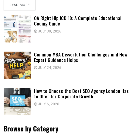
READ MORE
OA Right Hip ICD 10: A Complete Educational
Coding Guide
JULY 30, 2026
Common MBA Dissertation Challenges and How
Expert Guidance Helps
JULY 24, 2026
How to Choose the Best SEO Agency London Has
to Offer for Corporate Growth
JULY 6, 2026
Browse by Category