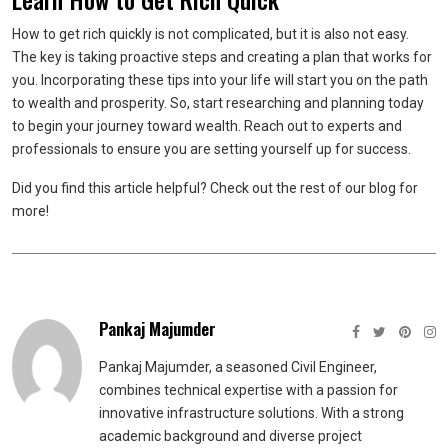
How to get rich quickly is not complicated, but it is also not easy.
The key is taking proactive steps and creating a plan that works for
you. Incorporating these tips into your life will start you on the path
to wealth and prosperity. So, start researching and planning today
to begin your journey toward wealth. Reach out to experts and
professionals to ensure you are setting yourself up for success.
Did you find this article helpful? Check out the rest of our blog for
more!
Pankaj Majumder
Pankaj Majumder, a seasoned Civil Engineer,
combines technical expertise with a passion for
innovative infrastructure solutions. With a strong
academic background and diverse project