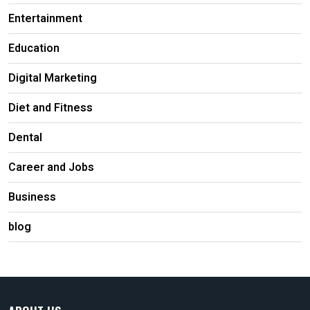
Entertainment
Education
Digital Marketing
Diet and Fitness
Dental
Career and Jobs
Business
blog