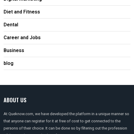
Diet and Fitness
Dental
Career and Jobs
Business
blog
ABOUT US
At Queknow.com, we have developed the platform in a unique manner so
that anyone can register for it at free of cost to get connected to the
persons of their choice. It can be done so by filtering out the profession