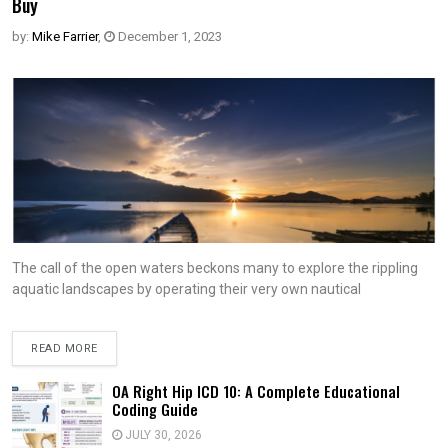
Buy
by:
Mike Farrier
,
December 1, 2023
The call of the open waters beckons many to explore the rippling
aquatic landscapes by operating their very own nautical
READ MORE
OA Right Hip ICD 10: A Complete Educational
Coding Guide
JULY 30, 2026