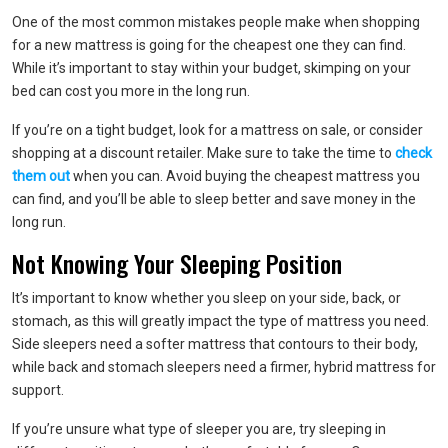
One of the most common mistakes people make when shopping
for a new mattress is going for the cheapest one they can find.
While it’s important to stay within your budget, skimping on your
bed can cost you more in the long run.
If you’re on a tight budget, look for a mattress on sale, or consider
shopping at a discount retailer. Make sure to take the time to
check
them out
when you can. Avoid buying the cheapest mattress you
can find, and you’ll be able to sleep better and save money in the
long run.
Not Knowing Your Sleeping Position
It’s important to know whether you sleep on your side, back, or
stomach, as this will greatly impact the type of mattress you need.
Side sleepers need a softer mattress that contours to their body,
while back and stomach sleepers need a firmer, hybrid mattress for
support.
If you’re unsure what type of sleeper you are, try sleeping in