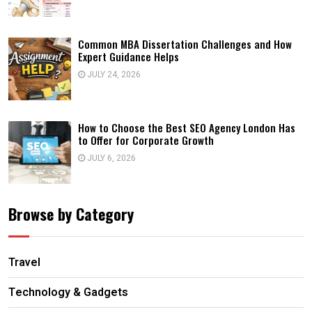
Common MBA Dissertation Challenges and How
Expert Guidance Helps
JULY 24, 2026
How to Choose the Best SEO Agency London Has
to Offer for Corporate Growth
JULY 6, 2026
Browse by Category
Travel
Technology & Gadgets