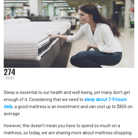
274
VIEWS
Sleep is essential to our health and well-being, yet many don’t get
enough of it. Considering that we need to
sleep about 7-9 hours
daily
, a good mattress is an investment and can cost up to $850 on
average.
However, this doesn’t mean you have to spend so much on a
mattress, so today, we are sharing more about mattress shopping