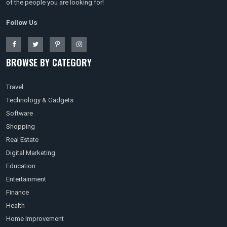
of the people you are looking for!
Follow Us
BROWSE BY CATEGORY
Travel
Technology & Gadgets
Software
Shopping
Real Estate
Digital Marketing
Education
Entertainment
Finance
Health
Home Improvement