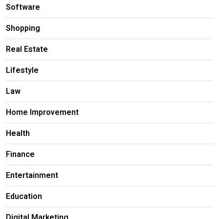
Software
Shopping
Real Estate
Lifestyle
Law
Home Improvement
Health
Finance
Entertainment
Education
Digital Marketing