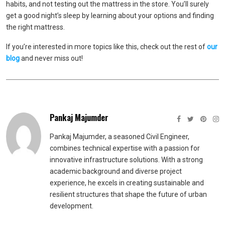
habits, and not testing out the mattress in the store. You’ll surely
get a good night’s sleep by learning about your options and finding
the right mattress.
If you’re interested in more topics like this, check out the rest of
our
blog
and never miss out!
Pankaj Majumder
Pankaj Majumder, a seasoned Civil Engineer,
combines technical expertise with a passion for
innovative infrastructure solutions. With a strong
academic background and diverse project
experience, he excels in creating sustainable and
resilient structures that shape the future of urban
development.