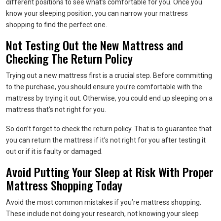
different positions to see what’s comfortable for you. Once you
know your sleeping position, you can narrow your mattress
shopping to find the perfect one.
Not Testing Out the New Mattress and
Checking The Return Policy
Trying out a new mattress first is a crucial step. Before committing
to the purchase, you should ensure you’re comfortable with the
mattress by trying it out. Otherwise, you could end up sleeping on a
mattress that’s not right for you.
So don’t forget to check the return policy. That is to guarantee that
you can return the mattress if it’s not right for you after testing it
out or if it is faulty or damaged.
Avoid Putting Your Sleep at Risk With Proper
Mattress Shopping Today
Avoid the most common mistakes if you’re mattress shopping.
These include not doing your research, not knowing your sleep