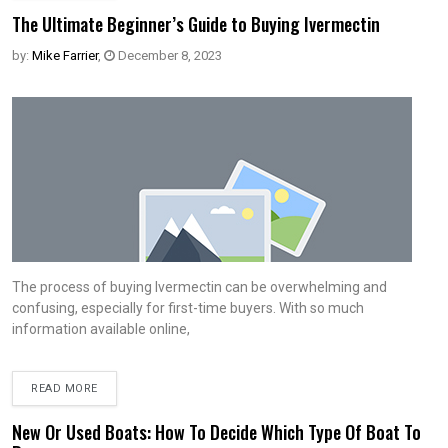
The Ultimate Beginner’s Guide to Buying Ivermectin
by:
Mike Farrier
,
December 8, 2023
The process of buying Ivermectin can be overwhelming and
confusing, especially for first-time buyers. With so much
information available online,
READ MORE
New Or Used Boats: How To Decide Which Type Of Boat To