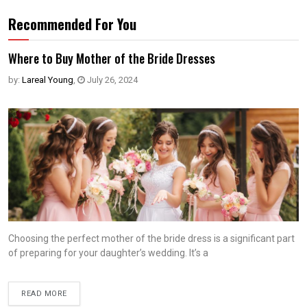
Recommended For You
Where to Buy Mother of the Bride Dresses
by:
Lareal Young
,
July 26, 2024
Choosing the perfect mother of the bride dress is a significant part
of preparing for your daughter’s wedding. It’s a
READ MORE