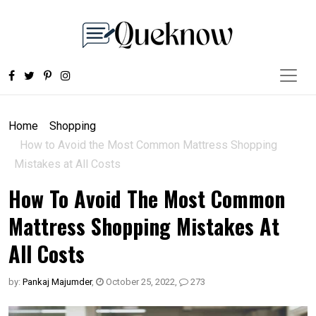
Home
Shopping
How to Avoid the Most Common Mattress Shopping
Mistakes at All Costs
How To Avoid The Most Common
Mattress Shopping Mistakes At
All Costs
by:
Pankaj Majumder
,
October 25, 2022
,
273