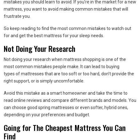
mistakes you should learn to avoid. If you’re in the market for a new
mattress, you want to avoid making common mistakes that will
frustrate you.
So keep reading to find the most common mistakes to watch out
for and get the best mattress for your sleep needs.
Not Doing Your Research
Not doing your research when mattress shopping is one of the
most common mistakes people make. It can lead to buying
types of mattresses that are too soft or too hard, don’t provide the
right support, or is simply uncomfortable.
Avoid this mistake as a smart homeowner and take the time to
read online reviews and compare different brands and models. You
can choose good spring mattresses or even softer, hybrid ones,
depending on your preferences and budget.
Going for The Cheapest Mattress You Can
Find