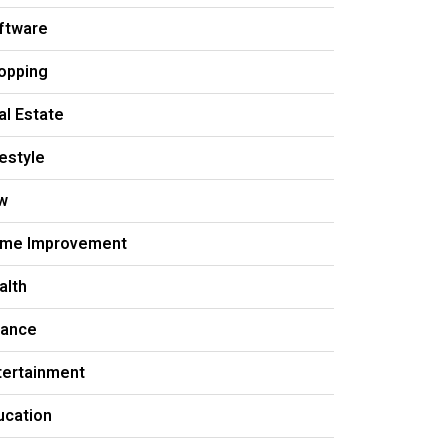
ftware
opping
al Estate
festyle
w
me Improvement
alth
nance
tertainment
ucation