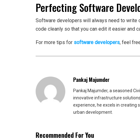
Perfecting Software Devel
Software developers will always need to write 
code cleanly so that you can edit it easier and 
For more tips for
software developers
, feel fr
Pankaj Majumder
Pankaj Majumder, a seasoned Civil
innovative infrastructure solutio
experience, he excels in creating 
urban development.
Recommended For You