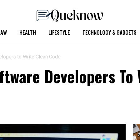
LAW
HEALTH
LIFESTYLE
TECHNOLOGY & GADGETS
elopers to Write Clean Code
oftware Developers To 