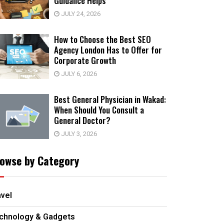
Guidance Helps
JULY 24, 2026
How to Choose the Best SEO
Agency London Has to Offer for
Corporate Growth
JULY 6, 2026
Best General Physician in Wakad:
When Should You Consult a
General Doctor?
JULY 3, 2026
owse by Category
avel
chnology & Gadgets