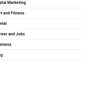
gital Marketing
et and Fitness
ntal
reer and Jobs
siness
og