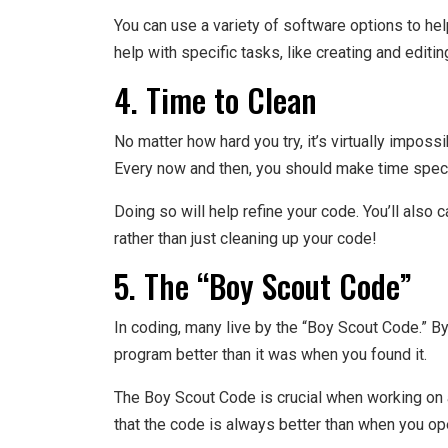
You can use a variety of software options to he
help with specific tasks, like creating and editin
4. Time to Clean
No matter how hard you try, it’s virtually imposs
Every now and then, you should make time specif
Doing so will help refine your code. You’ll also 
rather than just cleaning up your code!
5. The “Boy Scout Code”
In coding, many live by the “Boy Scout Code.” B
program better than it was when you found it.
The Boy Scout Code is crucial when working on 
that the code is always better than when you ope