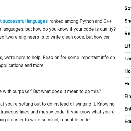
So
Sh
t successful languages
, ranked among Python and C++
 languages, but how do you know if your code is quality?
Re
software engineers is to write clean code, but how can
Li
rs, we’re here to help. Read on for some important info on
La
pplications and more.
Ho
He
 with purpose.” But what does it mean to do this?
Fi
 you’re setting out to do instead of winging it. Knowing
En
xtraneous lines and messy code. If you know what you’re
ng it easier to write succinct, readable code.
Ed