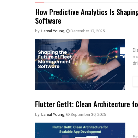
How Predictive Analytics Is Shapin
Software
by:
Lareal Young
,
December 17, 2025
Di
ma
dr
Flutter GetIt: Clean Architecture 
by:
Lareal Young
,
September 30, 2025
Si