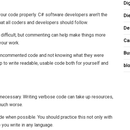
Di
your code properly. C# software developers aren’t the
Di
hat all coders and developers should follow.
De
 difficult, but commenting can help make things more
Ca
 your work.
Bu
 uncommented code and not knowing what they were
 to write readable, usable code both for yourself and
bl
necessary. Writing verbose code can take up resources,
much worse.
ode when possible. You should practice this not only with
you write in any language.