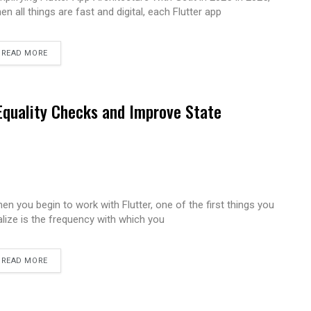
en all things are fast and digital, each Flutter app
READ MORE
 Equality Checks and Improve State
en you begin to work with Flutter, one of the first things you
alize is the frequency with which you
READ MORE