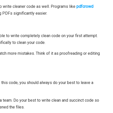
lp write cleaner code as well. Programs like
pdfcrowd
g PDFs significantly easier.
ible to write completely clean code on your first attempt.
ically to clean your code.
catch more mistakes. Think of it as proofreading or editing
y this code, you should always do your best to leave a
a team. Do your best to write clean and succinct code so
ned the files.