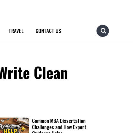
TRAVEL
CONTACT US
Write Clean
Common MBA Dissertation
Challenges and How Expert