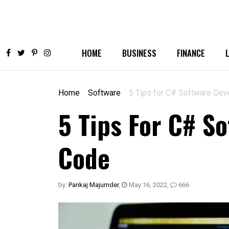
HOME
BUSINESS
FINANCE
Home
Software
5 Tips for C# Software Dev
5 Tips For C# S
Code
by:
Pankaj Majumder
,
May 16, 2022
,
666