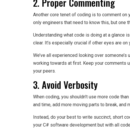
2. Proper Commenting
Another core tenet of coding is to comment on 
only engineers that need to know this, but one t
Understanding what code is doing at a glance is
clear. It’s especially crucial if other eyes are on
We’ve all experienced looking over someone’s
working towards at first. Keep your comments up
your peers.
3. Avoid Verbosity
When coding, you shouldn’t use more code than 
and time, add more moving parts to break, and 
Instead, do your best to write succinct, short c
your C# software development but with all code 