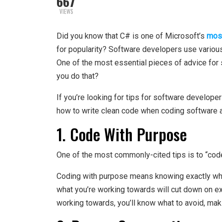
667
VIEWS
Did you know that C# is one of Microsoft’s
mos
for popularity? Software developers use various
One of the most essential pieces of advice for 
you do that?
If you’re looking for tips for software develope
how to write clean code when coding software a
1. Code With Purpose
One of the most commonly-cited tips is to “code
Coding with purpose means knowing exactly what
what you’re working towards will cut down on e
working towards, you’ll know what to avoid, maki