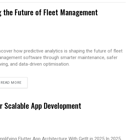
g the Future of Fleet Management
scover how predictive analytics is shaping the future of fleet
nagement software through smarter maintenance, safer
iving, and data-driven optimisation.
READ MORE
for Scalable App Development
mplifying Flutter App Architecture With Getlt in 2025 In 2025,