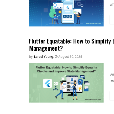
wh
Flutter Equatable: How to Simplify
Management?
by:
Lareal Young
,
August 30, 2025
Wh
re