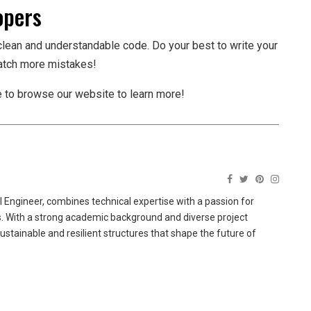
opers
clean and understandable code. Do your best to write your
catch more mistakes!
ee to browse our website to learn more!
 Engineer, combines technical expertise with a passion for
ns. With a strong academic background and diverse project
sustainable and resilient structures that shape the future of