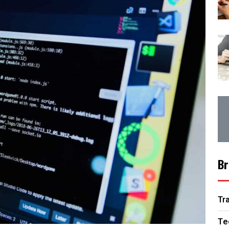
Br
Tr
Te