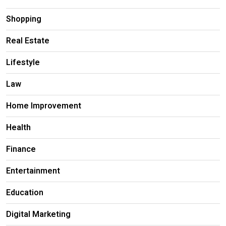
Shopping
Real Estate
Lifestyle
Law
Home Improvement
Health
Finance
Entertainment
Education
Digital Marketing