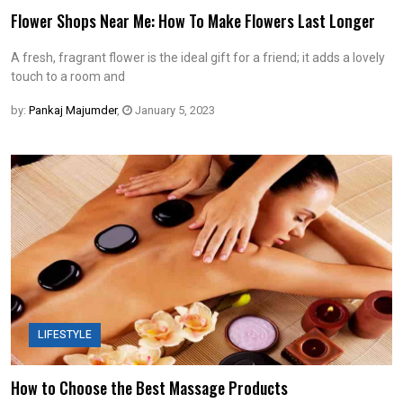
Flower Shops Near Me: How To Make Flowers Last Longer
A fresh, fragrant flower is the ideal gift for a friend; it adds a lovely
touch to a room and
by:
Pankaj Majumder
,
January 5, 2023
LIFESTYLE
How to Choose the Best Massage Products