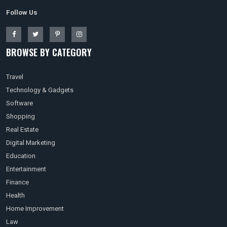
Follow Us
BROWSE BY CATEGORY
Travel
Technology & Gadgets
Software
Shopping
Real Estate
Digital Marketing
Education
Entertainment
Finance
Health
Home Improvement
Law