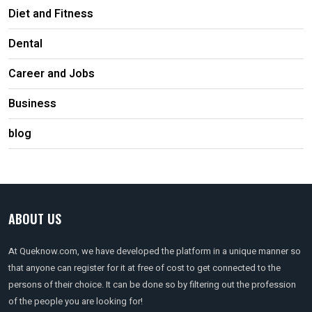
Diet and Fitness
Dental
Career and Jobs
Business
blog
ABOUT US
At Queknow.com, we have developed the platform in a unique manner so
that anyone can register for it at free of cost to get connected to the
persons of their choice. It can be done so by filtering out the profession
of the people you are looking for!