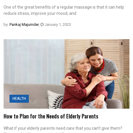
One of the great benefits of a regular massage is that it can help
reduce stress, improve your mood, and
by:
Pankaj Majumder
,
January 1, 2023
HEALTH
How to Plan for the Needs of Elderly Parents
What if your elderly parents need care that you can’t give them?