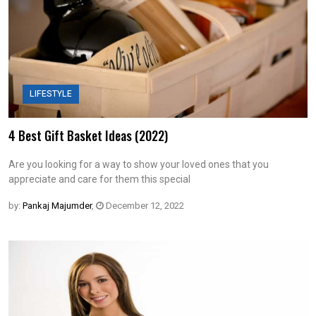
LIFESTYLE
4 Best Gift Basket Ideas (2022)
Are you looking for a way to show your loved ones that you
appreciate and care for them this special
by:
Pankaj Majumder
,
December 12, 2022