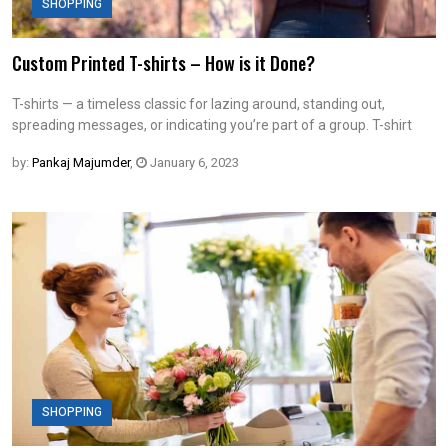
SHOPPING
Custom Printed T-shirts – How is it Done?
T-shirts — a timeless classic for lazing around, standing out,
spreading messages, or indicating you’re part of a group. T-shirt
by:
Pankaj Majumder
,
January 6, 2023
SHOPPING