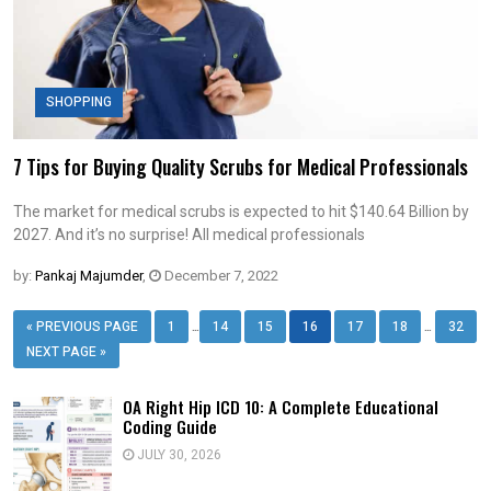
SHOPPING
7 Tips for Buying Quality Scrubs for Medical Professionals
The market for medical scrubs is expected to hit $140.64 Billion by
2027. And it’s no surprise! All medical professionals
by:
Pankaj Majumder
,
December 7, 2022
…
…
« PREVIOUS PAGE
1
14
15
16
17
18
32
NEXT PAGE »
OA Right Hip ICD 10: A Complete Educational
Coding Guide
JULY 30, 2026