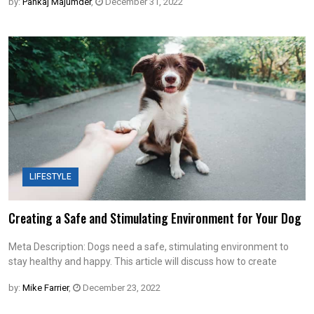
by:
Pankaj Majumder
,
December 31, 2022
LIFESTYLE
Creating a Safe and Stimulating Environment for Your Dog
Meta Description: Dogs need a safe, stimulating environment to
stay healthy and happy. This article will discuss how to create
by:
Mike Farrier
,
December 23, 2022