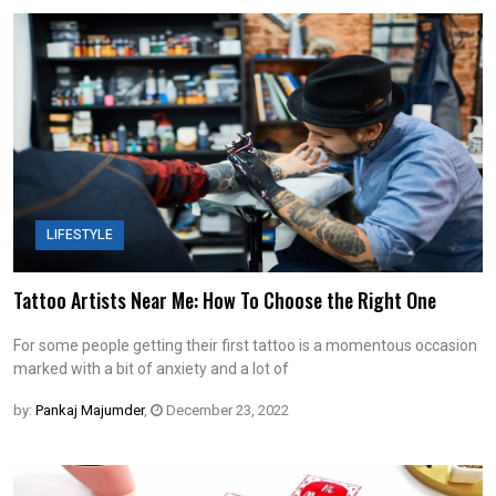
LIFESTYLE
Tattoo Artists Near Me: How To Choose the Right One
For some people getting their first tattoo is a momentous occasion
marked with a bit of anxiety and a lot of
by:
Pankaj Majumder
,
December 23, 2022