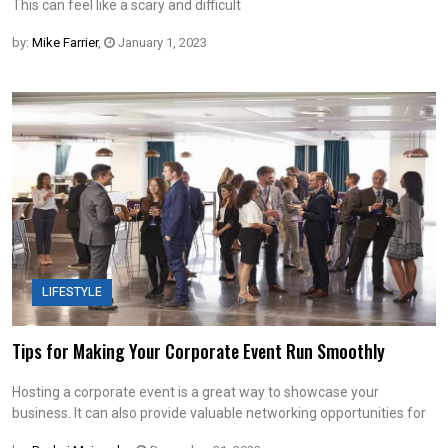
This can feel like a scary and difficult
by:
Mike Farrier
,
January 1, 2023
LIFESTYLE
Tips for Making Your Corporate Event Run Smoothly
Hosting a corporate event is a great way to showcase your
business. It can also provide valuable networking opportunities for