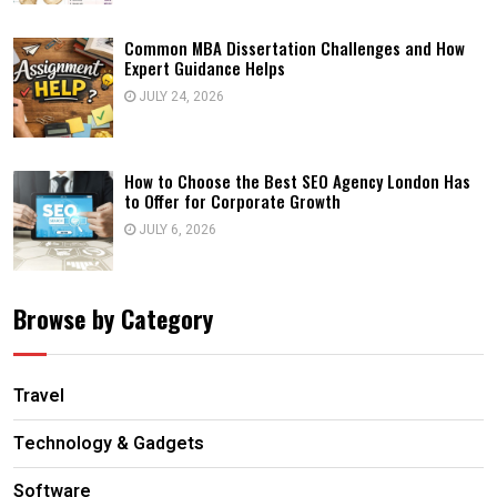
Common MBA Dissertation Challenges and How
Expert Guidance Helps
JULY 24, 2026
How to Choose the Best SEO Agency London Has
to Offer for Corporate Growth
JULY 6, 2026
Browse by Category
Travel
Technology & Gadgets
Software