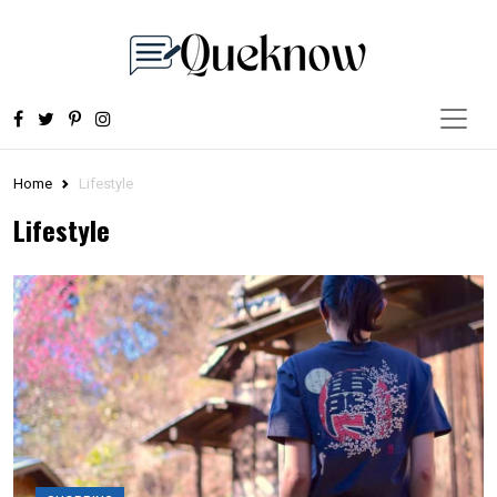
Home
Lifestyle
Lifestyle