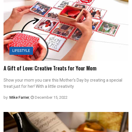
LIFESTYLE
A Gift of Love: Creative Treats for Your Mom
Show your mom you care this Mother’s Day by creating a special
treat just for her! With a little creativity
by:
Mike Farrier
,
December 15, 2022